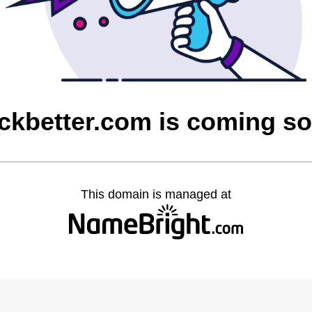
ickbetter.com is coming s
This domain is managed at